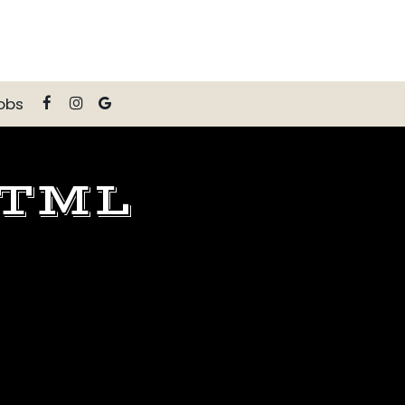
obs
HTML