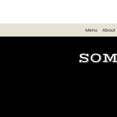
Menu
About
SOM