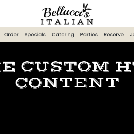
Order
Specials
Catering
Parties
Reserve
J
E CUSTOM 
CONTENT