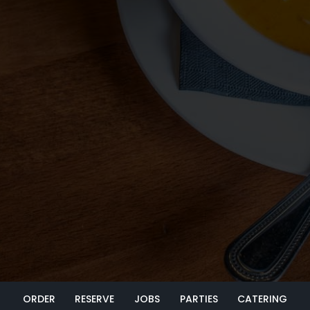
ORDER
RESERVE
JOBS
PARTIES
CATERING