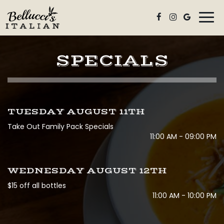
Togg
navi
SPECIALS
TUESDAY AUGUST 11TH
Take Out Family Pack Specials
11:00 AM - 09:00 PM
WEDNESDAY AUGUST 12TH
$15 off all bottles
11:00 AM - 10:00 PM