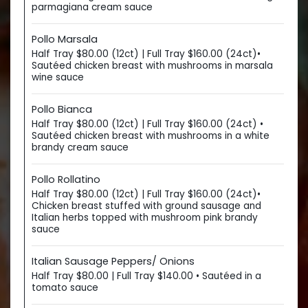
parmagiana cream sauce
Pollo Marsala
Half Tray $80.00 (12ct) | Full Tray $160.00 (24ct)•
Sautéed chicken breast with mushrooms in marsala
wine sauce
Pollo Bianca
Half Tray $80.00 (12ct) | Full Tray $160.00 (24ct) •
Sautéed chicken breast with mushrooms in a white
brandy cream sauce
Pollo Rollatino
Half Tray $80.00 (12ct) | Full Tray $160.00 (24ct)•
Chicken breast stuffed with ground sausage and
Italian herbs topped with mushroom pink brandy
sauce
Italian Sausage Peppers/ Onions
Half Tray $80.00 | Full Tray $140.00 • Sautéed in a
tomato sauce