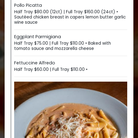
Pollo Picatta
Half Tray $80.00 (12ct) | Full Tray $160.00 (24ct) •
Sautéed chicken breast in capers lemon butter garlic
wine sauce
Eggplant Parmigiana
Half Tray $75.00 | Full Tray $110.00 • Baked with
tomato sauce and mozzarella cheese
Fettuccine Alfredo
Half Tray $60.00 | Full Tray $110.00 •