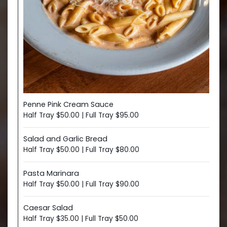
Penne Pink Cream Sauce
Half Tray $50.00 | Full Tray $95.00
Salad and Garlic Bread
Half Tray $50.00 | Full Tray $80.00
Pasta Marinara
Half Tray $50.00 | Full Tray $90.00
Caesar Salad
Half Tray $35.00 | Full Tray $50.00