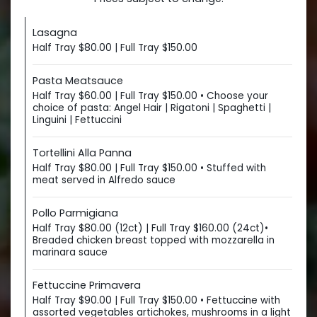
Lasagna
Half Tray $80.00 | Full Tray $150.00
Pasta Meatsauce
Half Tray $60.00 | Full Tray $150.00 • Choose your
choice of pasta: Angel Hair | Rigatoni | Spaghetti |
Linguini | Fettuccini
Tortellini Alla Panna
Half Tray $80.00 | Full Tray $150.00 • Stuffed with
meat served in Alfredo sauce
Pollo Parmigiana
Half Tray $80.00 (12ct) | Full Tray $160.00 (24ct)•
Breaded chicken breast topped with mozzarella in
marinara sauce
Fettuccine Primavera
Half Tray $90.00 | Full Tray $150.00 • Fettuccine with
assorted vegetables artichokes, mushrooms in a light