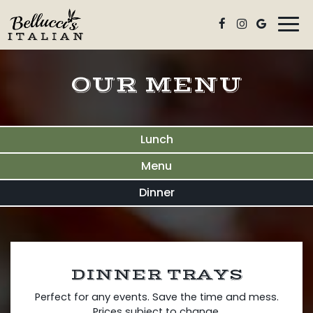
Togg
navi
OUR MENU
Lunch
Menu
Dinner
DINNER TRAYS
Perfect for any events. Save the time and mess.
Prices subject to change.