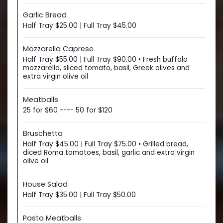
Garlic Bread
Half Tray $25.00 | Full Tray $45.00
Mozzarella Caprese
Half Tray $55.00 | Full Tray $90.00 • Fresh buffalo
mozzarella, sliced tomato, basil, Greek olives and
extra virgin olive oil
Meatballs
25 for $60 ---- 50 for $120
Bruschetta
Half Tray $45.00 | Full Tray $75.00 • Grilled bread,
diced Roma tomatoes, basil, garlic and extra virgin
olive oil
House Salad
Half Tray $35.00 | Full Tray $50.00
Pasta Meatballs